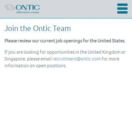
Skip
Join the Ontic Team
to
main
content
Please review our current job openings for the United States.
If you are looking for opportunities in the United Kingdom or
Singapore, please email
recruitment@ontic.com
for more
information on open positions.